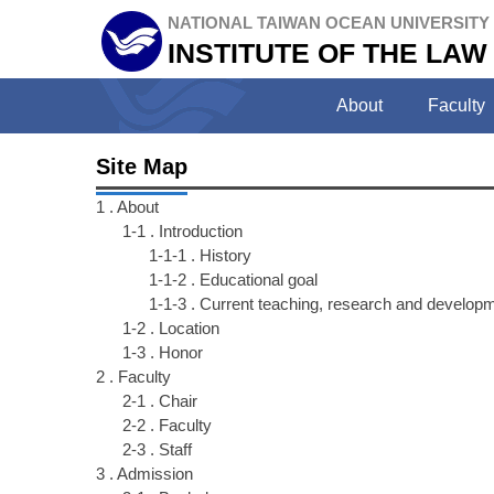
Jump
NATIONAL TAIWAN OCEAN UNIVERSITY
to
INSTITUTE OF THE LAW
the
main
About
Faculty
content
block
Site Map
1 . About
1-1 . Introduction
1-1-1 . History
1-1-2 . Educational goal
1-1-3 . Current teaching, research and developme
1-2 . Location
1-3 . Honor
2 . Faculty
2-1 . Chair
2-2 . Faculty
2-3 . Staff
3 . Admission