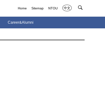
中文
Home
Sitemap
NTOU
Career&Alumni