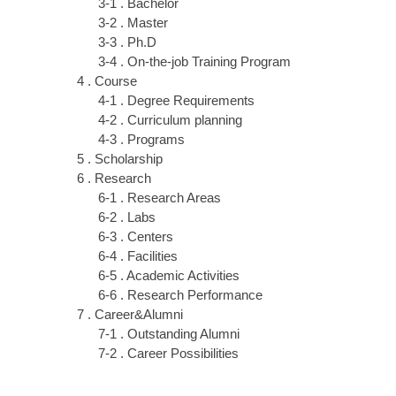
3-1 . Bachelor
3-2 . Master
3-3 . Ph.D
3-4 . On-the-job Training Program
4 . Course
4-1 . Degree Requirements
4-2 . Curriculum planning
4-3 . Programs
5 . Scholarship
6 . Research
6-1 . Research Areas
6-2 . Labs
6-3 . Centers
6-4 . Facilities
6-5 . Academic Activities
6-6 . Research Performance
7 . Career&Alumni
7-1 . Outstanding Alumni
7-2 . Career Possibilities