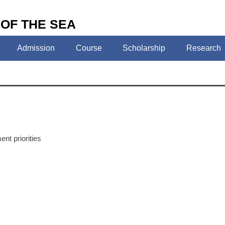
 OF THE SEA
Admission
Course
Scholarship
Research
nt priorities