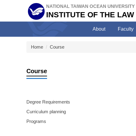
Jump
NATIONAL TAIWAN OCEAN UNIVERSITY
to
INSTITUTE OF THE LAW
the
main
About
Faculty
content
block
Home
Course
Course
Degree Requirements
Curriculum planning
Programs