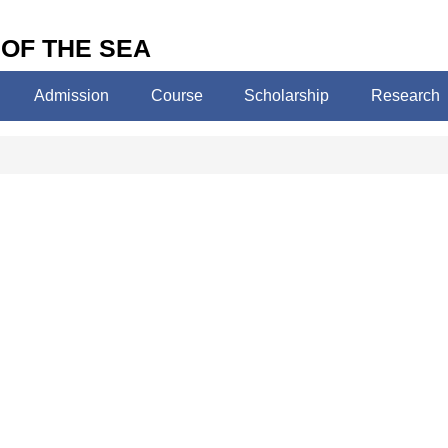
 OF THE SEA
Admission
Course
Scholarship
Research