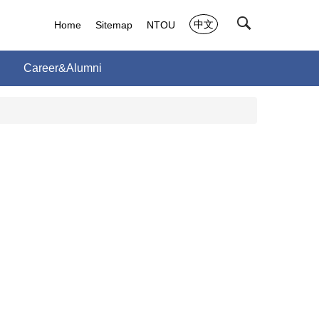
中文
Home
Sitemap
NTOU
Career&Alumni