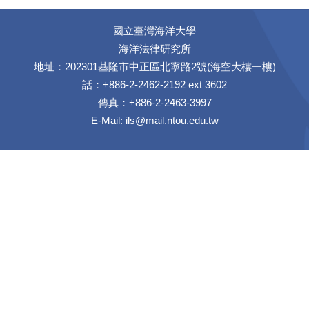
國立臺灣海洋大學
海洋法律研究所
地址：202301基隆市中正區北寧路2號(海空大樓一樓)
話：+886-2-2462-2192 ext 3602
傳真：+886-2-2463-3997
E-Mail:
ils@mail.ntou.edu.tw