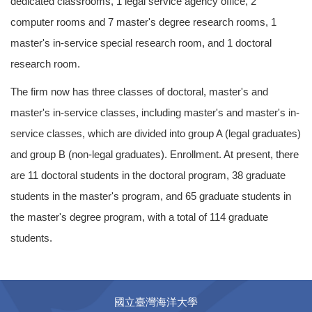
dedicated classrooms, 1 legal service agency office, 2
computer rooms and 7 master's degree research rooms, 1
master's in-service special research room, and 1 doctoral
research room.
The firm now has three classes of doctoral, master's and
master's in-service classes, including master's and master's in-
service classes, which are divided into group A (legal graduates)
and group B (non-legal graduates). Enrollment. At present, there
are 11 doctoral students in the doctoral program, 38 graduate
students in the master's program, and 65 graduate students in
the master's degree program, with a total of 114 graduate
students.
國立臺灣海洋大學