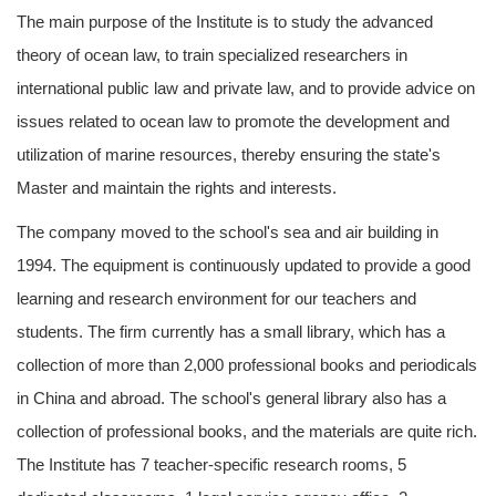
The main purpose of the Institute is to study the advanced
theory of ocean law, to train specialized researchers in
international public law and private law, and to provide advice on
issues related to ocean law to promote the development and
utilization of marine resources, thereby ensuring the state's
Master and maintain the rights and interests.
The company moved to the school's sea and air building in
1994. The equipment is continuously updated to provide a good
learning and research environment for our teachers and
students. The firm currently has a small library, which has a
collection of more than 2,000 professional books and periodicals
in China and abroad. The school's general library also has a
collection of professional books, and the materials are quite rich.
The Institute has 7 teacher-specific research rooms, 5