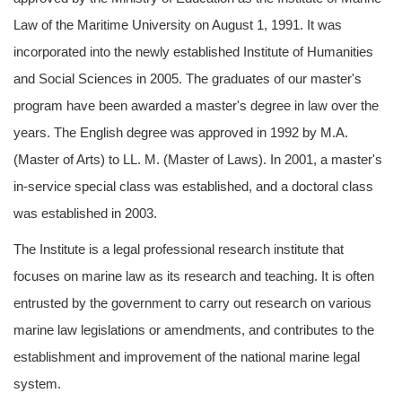
Law of the Maritime University on August 1, 1991. It was
incorporated into the newly established Institute of Humanities
and Social Sciences in 2005. The graduates of our master's
program have been awarded a master's degree in law over the
years. The English degree was approved in 1992 by M.A.
(Master of Arts) to LL. M. (Master of Laws). In 2001, a master's
in-service special class was established, and a doctoral class
was established in 2003.
The Institute is a legal professional research institute that
focuses on marine law as its research and teaching. It is often
entrusted by the government to carry out research on various
marine law legislations or amendments, and contributes to the
establishment and improvement of the national marine legal
system.