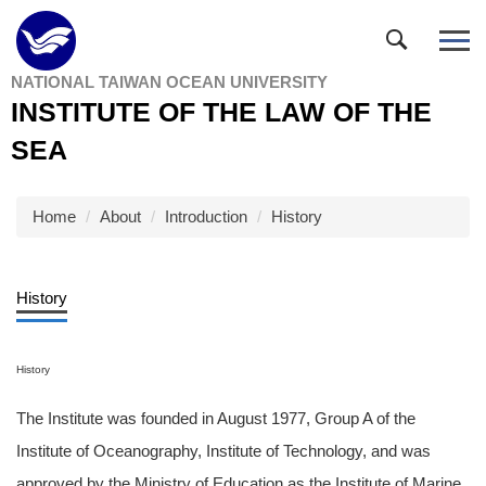
Jump
to
the
NATIONAL TAIWAN OCEAN UNIVERSITY
main
INSTITUTE OF THE LAW OF THE
content
block
SEA
Home
About
Introduction
History
History
History
The Institute was founded in August 1977, Group A of the
Institute of Oceanography, Institute of Technology, and was
approved by the Ministry of Education as the Institute of Marine