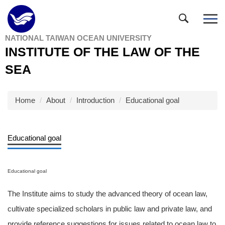
Jump
to
the
NATIONAL TAIWAN OCEAN UNIVERSITY
main
INSTITUTE OF THE LAW OF THE
content
block
SEA
Home
About
Introduction
Educational goal
Educational goal
Educational goal
The Institute aims to study the advanced theory of ocean law,
cultivate specialized scholars in public law and private law, and
provide reference suggestions for issues related to ocean law to