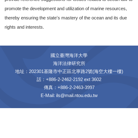
promote the development and utilization of marine resources,
thereby ensuring the state's mastery of the ocean and its due
rights and interests.
國立臺灣海洋大學
海洋法律研究所
地址：202301基隆市中正區北寧路2號(海空大樓一樓)
話：+886-2-2462-2192 ext 3602
傳真：+886-2-2463-3997
E-Mail:
ils@mail.ntou.edu.tw